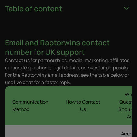
Table of content
Email and Raptorwins contact
number for UK support
Contact us for partnerships, media, marketing, affiliates,
corporate questions, legal details, or investor proposals.
For the Raptorwins email address, see the table below or
use live chat for a faster reply.
What
Communication
How to Contact
Questi
Method
Us
Should 
Ask
Accou