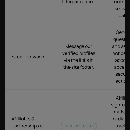
Telegram option.
not sha
sensiti
data.
Gener
questio
Message our
and serv
verified profiles
notices.
Social networks
via the links in
accou
the site footer.
access 
securi
action
Affilia
sign-up,
marketi
Affiliates &
media bu
partnerships (e-
[email protected]
tracki