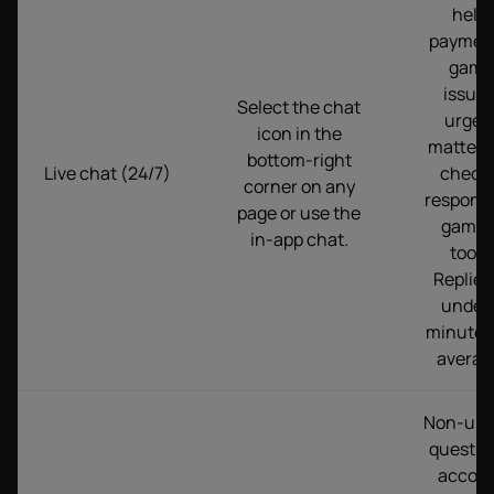
help,
paymen
game
issues
Select the chat
urgen
icon in the
matters,
bottom-right
Live chat (24/7)
checks
corner on any
responsi
page or use the
gamin
in-app chat.
tools.
Replies
under 
minutes
averag
Non-urg
questio
accou