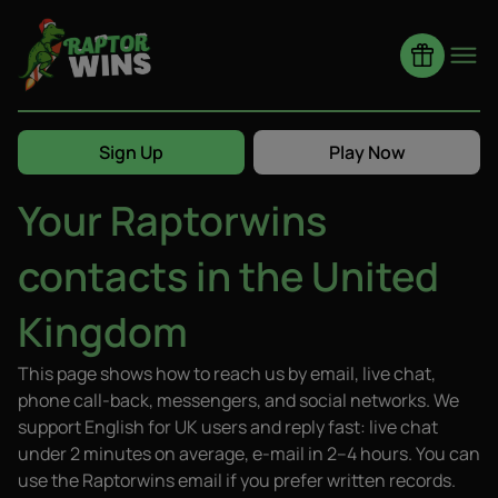
Home
Contact Us
Sign Up
Play Now
Your Raptorwins
Claim
contacts in the United
Kingdom
This page shows how to reach us by email, live chat,
phone call-back, messengers, and social networks. We
support English for UK users and reply fast: live chat
under 2 minutes on average, e-mail in 2–4 hours. You can
use the Raptorwins email if you prefer written records.