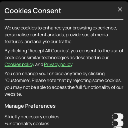
About Us
Cookies Consent
Contact Us
Additional information
Responsible Gaming
We use cookies to enhance your browsing experience,
Affiliate Programme
personalise content and ads, provide social media
features, and analyse our traffic.
By clicking "Accept All Cookies", you consent to the use of
APK
cookies or similar technologies as described in our
Cookies policy
and
Privacy policy
.
PWA
You can change your choice anytime by clicking
"Customise". Please note that by rejecting some cookies,
you may not be able to access the full functionality of our
Raptorwins — Fast Instincts, Faster Payouts.
website.
Named for speed — and it shows. Raptorwins
processes UK card withdrawals faster than most
Manage Preferences
casinos in the same category. The game library
Strictly necessary cookies
isn’t the biggest in the market but every title in it
Functionality cookies
works — no broken bonus rounds, no games that