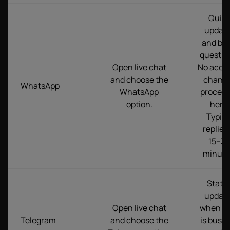
Quic
updat
and bas
questio
Open live chat
No acco
and choose the
chang
WhatsApp
WhatsApp
proces
option.
here.
Typica
replies 
15–3
minute
Statu
updat
Open live chat
when c
Telegram
and choose the
is busy.