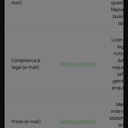
mail)
questio
Replies i
busine
day.
Licensi
legal
notice
Compliance &
data
[email protected]
legal (e-mail)
request
safer
gambli
enquiri
Medi
intervie
statemen
Press (e-mail)
[email protected]
and