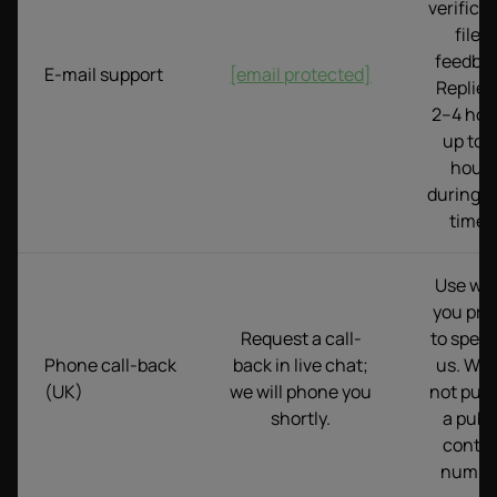
verifica
files,
feedbac
E-mail support
[email protected]
Replies
2–4 hou
up to 
hour
during p
times
Use wh
you pre
Request a call-
to speak
Phone call-back
back in live chat;
us. We 
(UK)
we will phone you
not publ
shortly.
a publ
conta
numbe