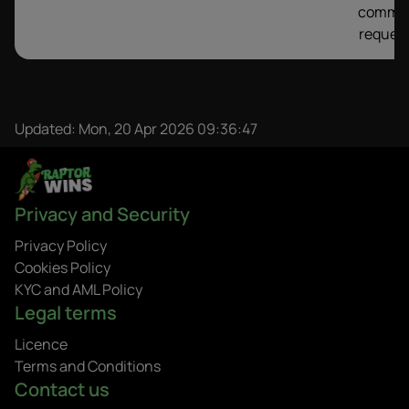
comme
request
Updated:
Mon, 20 Apr 2026 09:36:47
Privacy and Security
Privacy Policy
Cookies Policy
KYC and AML Policy
Legal terms
Licence
Terms and Conditions
Contact us